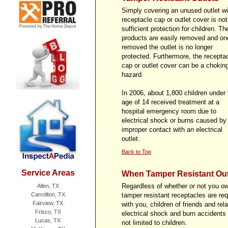
Simply covering an unused outlet wi
receptacle cap or outlet cover is not
sufficient protection for children. T
products are easily removed and on
removed the outlet is no longer
protected. Furthermore, the recepta
cap or outlet cover can be a chokin
hazard.
In 2006, about 1,800 children under 
age of 14 received treatment at a
hospital emergency room due to
electrical shock or burns caused by
improper contact with an electrical
outlet.
Back to Top
Service Areas
When Tamper Resistant Out
Regardless of whether or not you ow
Allen, TX
Carrollton, TX
tamper resistant receptacles are req
Fairview, TX
with you, children of friends and rel
Frisco, TX
electrical shock and burn accidents r
Lucas, TX
not limited to children.