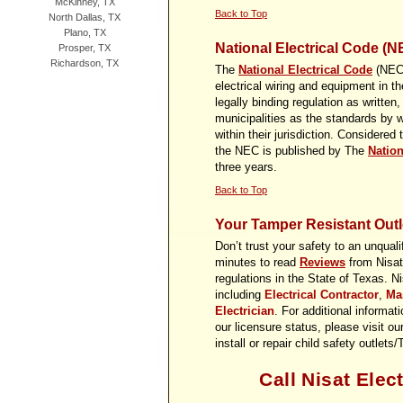
McKinney, TX
Back to Top
North Dallas, TX
Plano, TX
National Electrical Code (N
Prosper, TX
Richardson, TX
The
National Electrical Code
(NEC) 
electrical wiring and equipment in 
legally binding regulation as written
municipalities as the standards by w
within their jurisdiction. Considered 
the NEC is published by The
Nation
three years.
Back to Top
Your Tamper Resistant Outle
Don’t trust your safety to an unquali
minutes to read
Reviews
from Nisat 
regulations in the State of Texas. Ni
including
Electrical Contractor
,
Mas
Electrician
. For additional informat
our licensure status, please visit ou
install or repair child safety outle
Call Nisat Elect