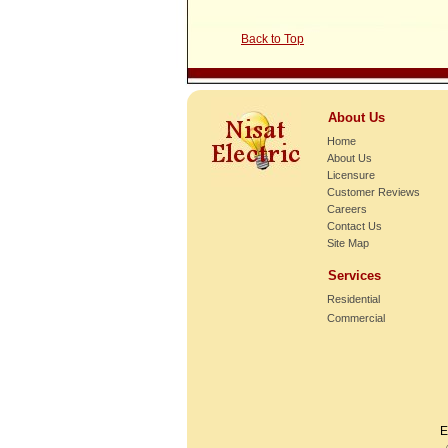
Back to Top
About Us
Home
About Us
Licensure
Customer Reviews
Careers
Contact Us
Site Map
Services
Residential
Commercial
E