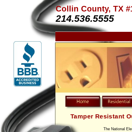
Collin County, TX #
214.536.5555
Tamper Resistant O
The National Ele