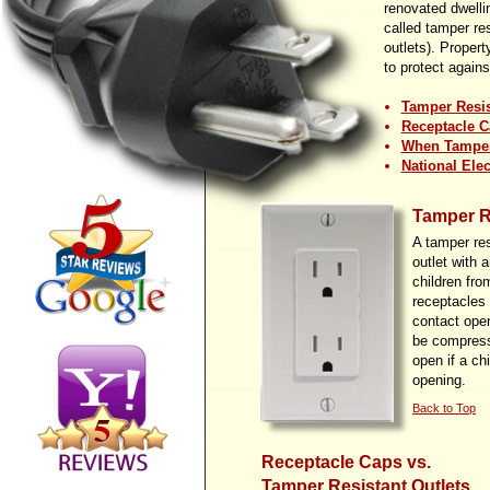
renovated dwelli
called tamper re
outlets). Propert
to protect against
Tamper Resis
Receptacle C
When Tamper 
National Ele
Tamper R
A tamper res
outlet with 
children fro
receptacles 
contact ope
be compresse
open if a ch
opening.
Back to Top
Receptacle Caps vs.
Tamper Resistant Outlets